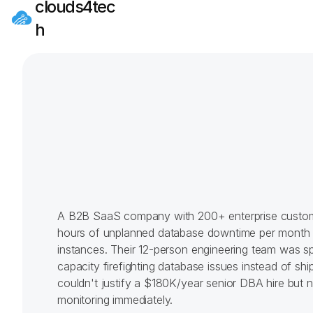
clouds4tec
h
A B2B SaaS company with 200+ enterprise custom
hours of unplanned database downtime per month 
instances. Their 12-person engineering team was s
capacity firefighting database issues instead of shi
couldn't justify a $180K/year senior DBA hire but 
monitoring immediately.