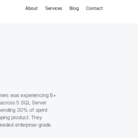
About
Services
Blog
Contact
Ind
B2
Con
ers was experiencing 8+ 
across 5 SQL Server 
pending 30% of sprint 
pping product. They 
needed enterprise-grade 